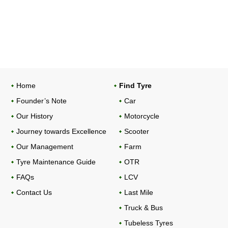
Home
Find Tyre
Founder’s Note
Car
Our History
Motorcycle
Journey towards Excellence
Scooter
Our Management
Farm
Tyre Maintenance Guide
OTR
FAQs
LCV
Contact Us
Last Mile
Truck & Bus
Tubeless Tyres