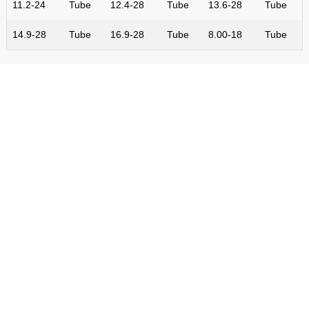
11.2-24
Tube
12.4-28
Tube
13.6-28
Tube
14.9-28
Tube
16.9-28
Tube
8.00-18
Tube