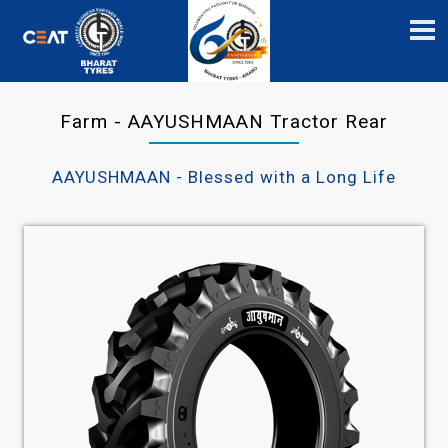
Farm - AAYUSHMAAN Tractor Rear
AAYUSHMAAN - Blessed with a Long Life