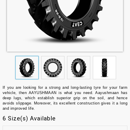
If you are looking for a strong and long-lasting tyre for your farm
vehicle, then AAYUSHMAAN is what you need. Aayushmaan has
deep lugs, which establish superior grip on the soil, and hence
avoids slippage. Moreover, its excellent construction gives it a long
and improved life.
6 Size(s) Available