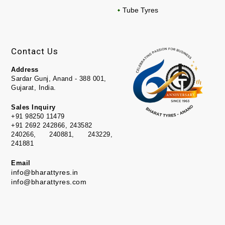
Tube Tyres
Contact Us
Address
Sardar Gunj, Anand - 388 001,
Gujarat, India.
Sales Inquiry
+91 98250 11479
+91 2692 242866, 243582
240266, 240881, 243229,
241881
Email
info@bharattyres.in
info@bharattyres.com