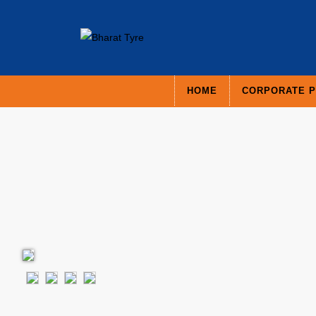
HOME
CORPORATE P