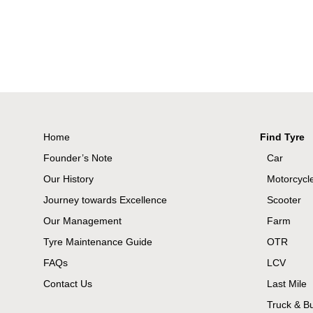
Home
Find Tyre
Founder’s Note
Car
Our History
Motorcycl
Journey towards Excellence
Scooter
Our Management
Farm
Tyre Maintenance Guide
OTR
FAQs
LCV
Contact Us
Last Mile
Truck & B