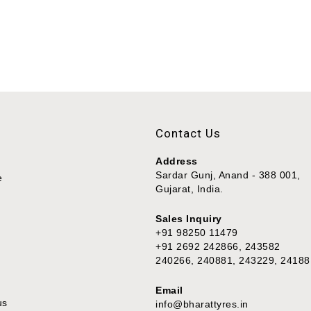
Contact Us
Address
Sardar Gunj, Anand - 388 001,
e
Gujarat, India.
Sales Inquiry
+91 98250 11479
+91 2692 242866, 243582
240266, 240881, 243229, 24188
Email
us
info@bharattyres.in