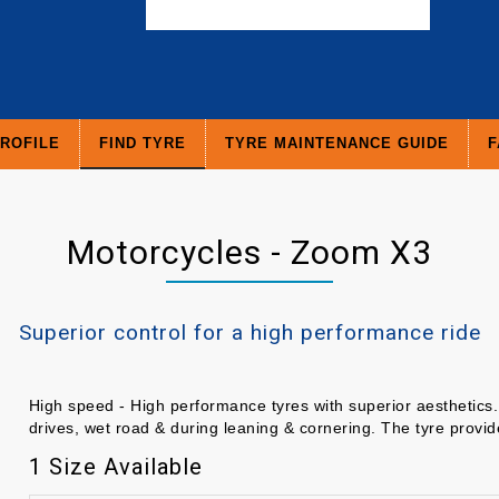
ROFILE
FIND TYRE
TYRE MAINTENANCE GUIDE
F
Motorcycles - Zoom X3
Superior control for a high performance ride
High speed - High performance tyres with superior aesthetics. 
drives, wet road & during leaning & cornering. The tyre provi
1 Size Available