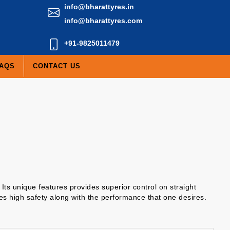
info@bharattyres.in
info@bharattyres.com
+91-9825011479
AQS
CONTACT US
Its unique features provides superior control on straight
des high safety along with the performance that one desires.