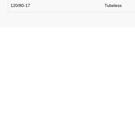
120/80-17
Tubeless