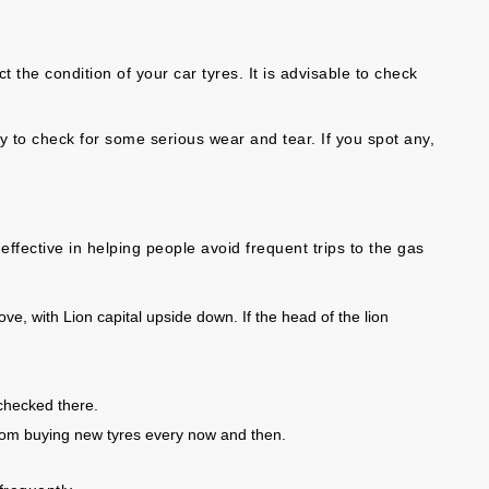
 the condition of your car tyres. It is advisable to check
y to check for some serious wear and tear. If you spot any,
ffective in helping people avoid frequent trips to the gas
ve, with Lion capital upside down. If the head of the lion
checked there.
from buying new tyres every now and then.