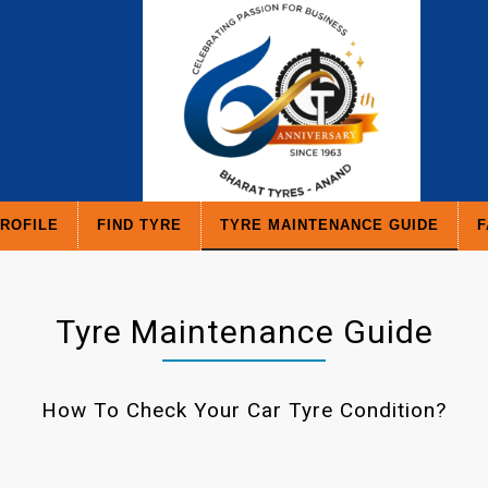
ROFILE
FIND TYRE
TYRE MAINTENANCE GUIDE
F
Tyre Maintenance Guide
How To Check Your Car Tyre Condition?