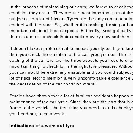
In the process of maintaining our cars, we forget to check th
condition they are in. They are the most important part of the
subjected to a lot of friction. Tyres are the only component i
contact with the road. So, whether it is braking, turning or ha
important role in all these aspects. But sadly, tyres get badl
there is a need to check their condition every now and then.
It doesn’t take a professional to inspect your tyres. If you k
then you check the condition of the car tyres yourself.The tre
coating of the car tyre are the three aspects you need to che
important thing to check for is the right tyre pressure. Withou
your car would be extremely unstable and you could subject y
lot of risks. Not to mention a very uncomfortable experience w
the degradation of the car condition overall.
Studies have shown that a lot of fatal car accidents happen 
maintenance of the car tyres. Since they are the part that is 
frame of the vehicle, the first thing you need to do is check y
you head out, once a week.
Indications of a worn out tyre