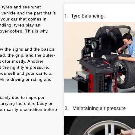
e tyres and see what
 vehicle and the part that is
n your car that comes in
ndling, tyres play an
y overlooked. This is why
now the signs and the basics
ad, the grip, and the outer-
ck for mostly. Another
t the right tyre pressure,
ourself and your car to a
hile driving or riding and
mainly due to improper
carrying the entire body or
our car tyre condition before