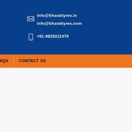
info@bharattyres.in
info@bharattyres.com
+91-9825011479
AQS
CONTACT US