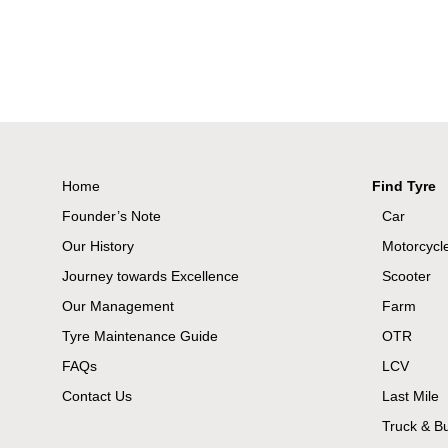
Home
Find Tyre
Founder’s Note
Car
Our History
Motorcycl
Journey towards Excellence
Scooter
Our Management
Farm
Tyre Maintenance Guide
OTR
FAQs
LCV
Contact Us
Last Mile
Truck & B