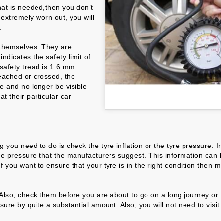
hat is needed,then you don’t
 extremely worn out, you will
.
s themselves. They are
ndicates the safety limit of
 safety tread is 1.6 mm
reached or crossed, the
re and no longer be visible
t their particular car
thing you need to do is check the tyre inflation or the tyre pressur
re pressure that the manufacturers suggest. This information can be
 you want to ensure that your tyre is in the right condition then m
lso, check them before you are about to go on a long journey or of
sure by quite a substantial amount. Also, you will not need to visi