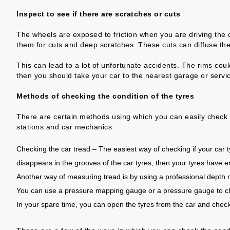
Inspect to see if there are scratches or cuts
The wheels are exposed to friction when you are driving the ca
them for cuts and deep scratches. These cuts can diffuse the
This can lead to a lot of unfortunate accidents. The rims cou
then you should take your car to the nearest garage or servi
Methods of checking the condition of the tyres
There are certain methods using which you can easily check th
stations and car mechanics:
Checking the car tread – The easiest way of checking if your car ty
disappears in the grooves of the car tyres, then your tyres have 
Another way of measuring tread is by using a professional dep
You can use a pressure mapping gauge or a pressure gauge to chec
In your spare time, you can open the tyres from the car and chec