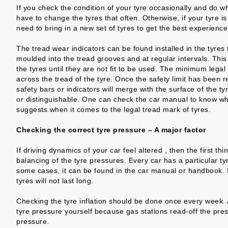
If you check the condition of your tyre occasionally and do w
have to change the tyres that often. Otherwise, if your tyre is
need to bring in a new set of tyres to get the best experience
The tread wear indicators can be found installed in the tyre
moulded into the tread grooves and at regular intervals. This i
the tyres until they are not fit to be used. The minimum legal
across the tread of the tyre. Once the safety limit has been 
safety bars or indicators will merge with the surface of the ty
or distinguishable. One can check the car manual to know wha
suggests when it comes to the legal tread mark of tyres.
Checking the correct tyre pressure – A major factor
If driving dynamics of your car feel altered , then the first 
balancing of the tyre pressures. Every car has a particular ty
some cases, it can be found in the car manual or handbook. If
tyres will not last long.
Checking the tyre inflation should be done once every week. A
tyre pressure yourself because gas stations read-off the pres
pressure.