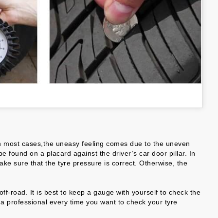
e. In most cases,the uneasy feeling comes due to the uneven
 found on a placard against the driver’s car door pillar. In
ake sure that the tyre pressure is correct. Otherwise, the
f-road. It is best to keep a gauge with yourself to check the
t a professional every time you want to check your tyre