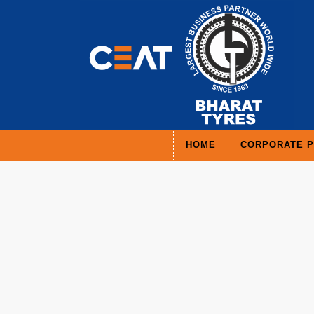
HOME
CORPORATE P