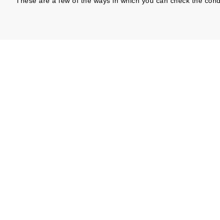
These are a few of the ways in which you can check the condi