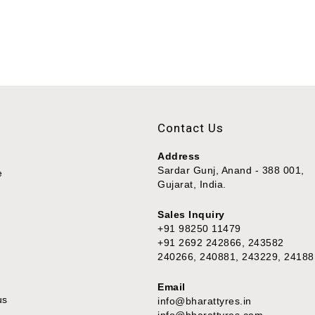
Contact Us
Address
Sardar Gunj, Anand - 388 001,
e
Gujarat, India.
Sales Inquiry
+91 98250 11479
+91 2692 242866, 243582
240266, 240881, 243229, 24188
Email
us
info@bharattyres.in