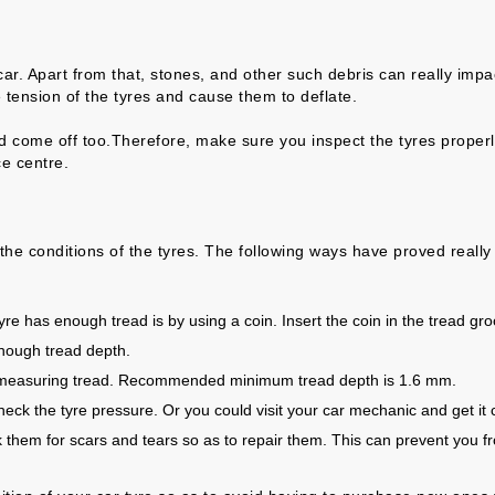
r. Apart from that, stones, and other such debris can really impact
 tension of the tyres and cause them to deflate.
ld come off too.Therefore, make sure you inspect the tyres properl
ce centre.
e conditions of the tyres. The following ways have proved really e
re has enough tread is by using a coin. Insert the coin in the tread groo
enough tread depth.
th measuring tread. Recommended minimum tread depth is 1.6 mm.
k the tyre pressure. Or you could visit your car mechanic and get it 
k them for scars and tears so as to repair them. This can prevent you 