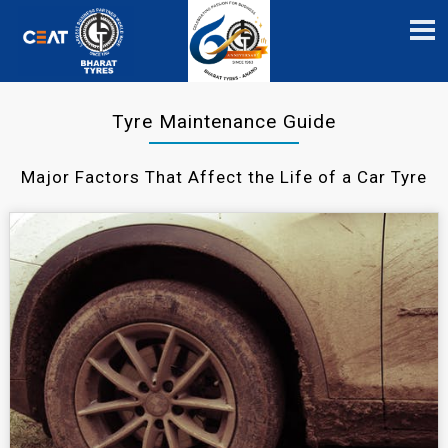
Tyre Maintenance Guide
Major Factors That Affect the Life of a Car Tyre