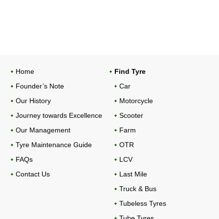
Home
Find Tyre
Founder’s Note
Car
Our History
Motorcycle
Journey towards Excellence
Scooter
Our Management
Farm
Tyre Maintenance Guide
OTR
FAQs
LCV
Contact Us
Last Mile
Truck & Bus
Tubeless Tyres
Tube Tyres