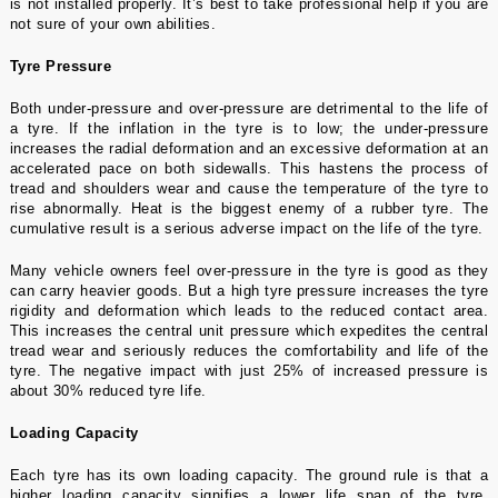
is not installed properly. It’s best to take professional help if you are
not sure of your own abilities.
Tyre Pressure
Both
under-pressure and over-pressure
are detrimental to the life of
a tyre. If the inflation in the tyre is to low; the under-pressure
increases the radial deformation and an excessive deformation at an
accelerated pace on both sidewalls. This hastens the process of
tread and shoulders wear and cause the temperature of the tyre to
rise abnormally. Heat is the biggest enemy of a rubber tyre. The
cumulative result is a serious adverse impact on the
life of the tyre
.
Many vehicle owners feel over-pressure in the tyre is good as they
can carry heavier goods. But a high tyre pressure increases the tyre
rigidity and deformation which leads to the reduced contact area.
This increases the central unit pressure which expedites the central
tread wear and seriously reduces the comfortability and life of the
tyre. The negative impact with just 25% of increased pressure is
about 30% reduced tyre life.
Loading Capacity
Each tyre has its own loading capacity. The ground rule is that a
higher loading capacity signifies a lower life span of the tyre.