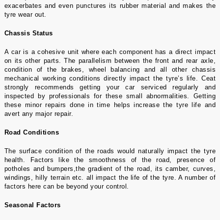
exacerbates and even punctures its rubber material and makes the
tyre wear out.
Chassis Status
A car is a cohesive unit where each component has a direct impact
on its other parts. The parallelism between the front and rear axle,
condition of the brakes, wheel balancing and all other chassis
mechanical working conditions directly impact the tyre’s life. Ceat
strongly recommends getting your car serviced regularly and
inspected by professionals for these small abnormalities. Getting
these minor repairs done in time helps increase the tyre life and
avert any major repair.
Road Conditions
The surface condition of the roads would naturally impact the tyre
health. Factors like the smoothness of the road, presence of
potholes and bumpers,the gradient of the road, its camber, curves,
windings, hilly terrain etc. all impact the life of the tyre. A number of
factors here can be beyond your control.
Seasonal Factors