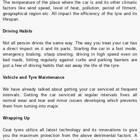
The temperature of the place where the car is and its other climatic
factors like wind speed, level of heat, pollution, period of fitment,
geographical region etc. All impact the efficiency of the tyre and its
lifespan.
Driving Habits
Not all person drives the same way. The way you treat your car has
a direct impact on it and its parts. Starting the car in a fast mode,
emergency braking, sharp steering, driving in high speed even on
bad roads, hitting regularly against curbs and parking barriers are
just a few of driving habits that eat away the life of the tyre.
Vehicle and Tyre Maintenance
We have already talked about getting your car serviced at frequent
intervals. Getting the car serviced at regular intervals fixes all
normal wear and tear and minor issues developing which prevents
them from turning into major.
Wrapping Up
Ceat tyres
utilize all latest technology and its innovations to give
you the maximum protection from the above detrimental factors. A