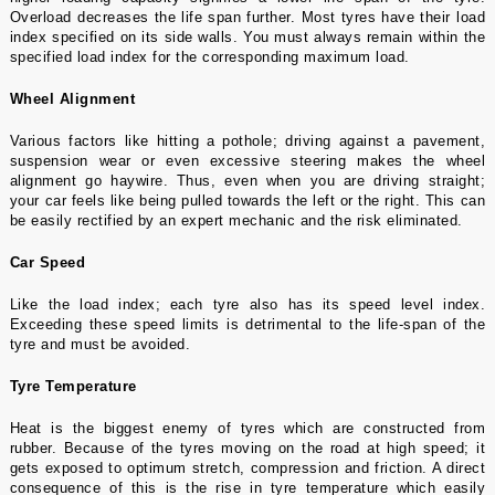
Overload decreases the life span further. Most tyres have their load
index specified on its side walls. You must always remain within the
specified load index for the corresponding maximum load.
Wheel Alignment
Various factors like hitting a pothole; driving against a pavement,
suspension wear or even excessive steering makes the wheel
alignment go haywire. Thus, even when you are driving straight;
your car feels like being pulled towards the left or the right. This can
be easily rectified by an expert mechanic and the risk eliminated.
Car Speed
Like the load index; each tyre also has its speed level index.
Exceeding these speed limits is detrimental to the life-span of the
tyre and must be avoided.
Tyre Temperature
Heat is the biggest enemy of tyres which are constructed from
rubber. Because of the tyres moving on the road at high speed; it
gets exposed to optimum stretch, compression and friction. A direct
consequence of this is the rise in tyre temperature which easily