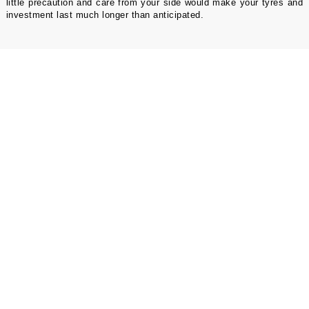
little precaution and care from your side would make your tyres and
investment last much longer than anticipated.