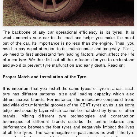
The backbone of any car operational efficiency is its tyres. It is
what connects your car to the road and helps you make the most
out of the car. Its importance is no less than the engine. Thus, you
need to pay equal attention to its maintenance and longevity. For it,
we need to first understand few leading factors which affect the life
of a
car tyre
. We thus list out all those factors for you to understand
and avoid to prevent tyre malfunction and early death. Read on:
Proper Match and installation of the Tyre
It is important that you install the same types of tyre in a car. Each
tyre has different patterns, size and loading capacity which also
differs across brands. For instance, the innovative compound tread
and wide circumferential grooves of the
CEAT tyres
gives it an extra
edge and security layer which cannot be matched by tyres of other
brands. Mixing different tyre technologies and construction
techniques of different brands disturbs the entire balance and
performance between the four tyres and negatively impact the lives
of all four tyres. The same negative impact arises as well if the tyre