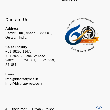
Contact Us
Address
Sardar Gunj, Anand - 388 001,
Gujarat, India.
Sales Inquiry
+91 98250 11479
+91 2692 242866, 243582
240266, 240881, 243229,
241881
Email
info@bharattyres.in
info@bharattyres.com
Disclaimer
Privacy Policy
©
|